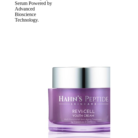
Serum Powered by
Advanced
Bioscience
Technology.