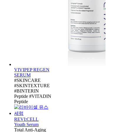
VIVIPEP REGEN
SERUM
#SKINCARE
#SKINTEXTURE
#BINTERIN
Peptide #VITADIN
Peptide
REVI:CELL
Youth Serum
Total Anti-Aging