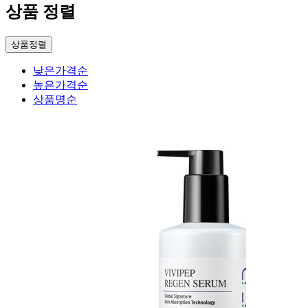
상품 정렬
상품정렬
낮은가격순
높은가격순
상품명순