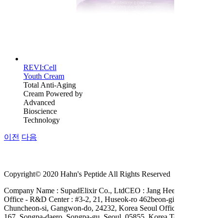
REVI:Cell
Youth Cream
Total Anti-Aging
Cream Powered by
Advanced
Bioscience
Technology
이전
다음
Copyright© 2020 Hahn's Peptide All Rights Reserved
Company Name : SupadElixir Co., Ltd
CEO : Jang Hee Hahn
Head
Office - R&D Center : #3-2, 21, Huseok-ro 462beon-gil,
Chuncheon-si, Gangwon-do, 24232, Korea Seoul Office : #A-503,
167, Songpa-daero, Songpa-gu, Seoul, 05855, Korea
Tel. +82-2-