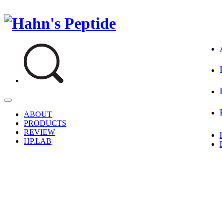
Hahn's Peptide
생명과학을 담은 펩타이드 전문 더마코스메틱
ABOUT
PRODUCTS
REVIEW
HP.LAB