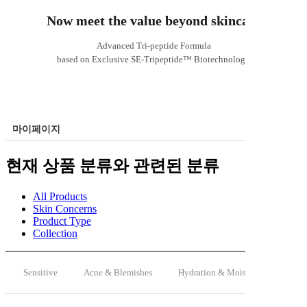
Now meet the value beyond skincare
Advanced Tri-peptide Formula
based on Exclusive SE-Tripeptide™ Biotechnology
마이페이지
현재 상품 분류와 관련된 분류
All Products
Skin Concerns
Product Type
Collection
Sensitive
Acne & Blemishes
Hydration & Moisturizing
A