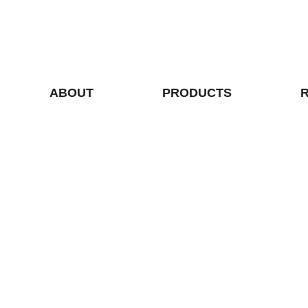
ABOUT
PRODUCTS