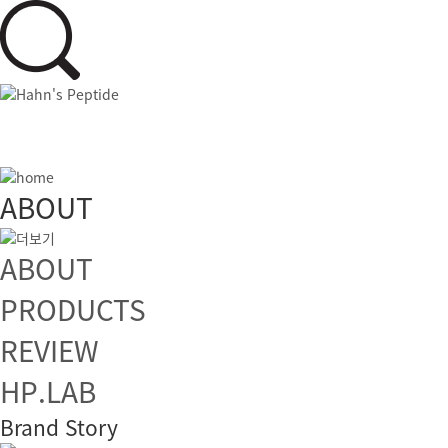
ABOUT
ABOUT
PRODUCTS
REVIEW
HP.LAB
Brand Story