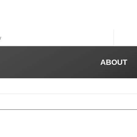
y
ABOUT