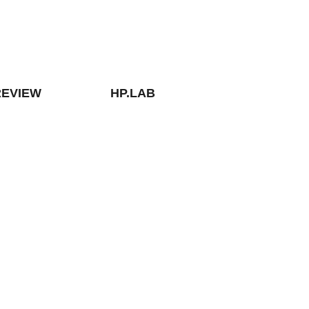
REVIEW
HP.LAB