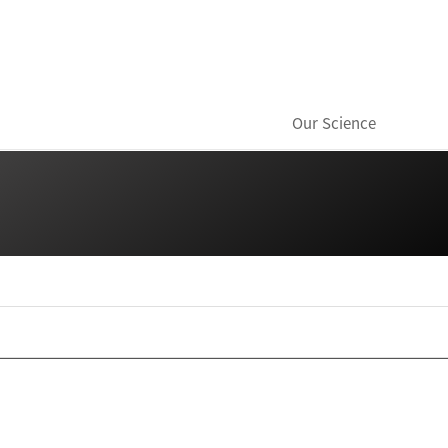
Our Science