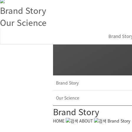
Brand Story
Our Science
Brand Stor
Brand Story
Our Science
Brand Story
HOME
ABOUT
Brand Story